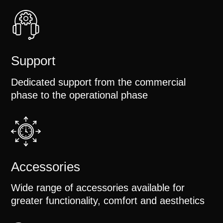
Support
Dedicated support from the commercial
phase to the operational phase
Accessories
Wide range of accessories available for
greater functionality, comfort and aesthetics