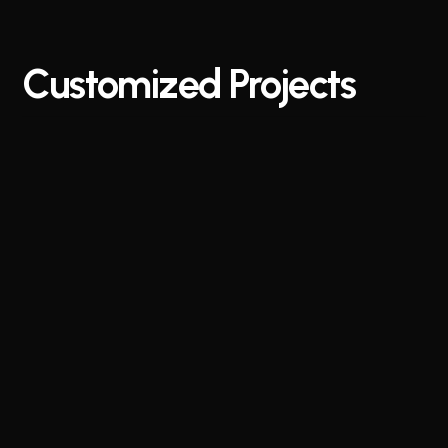
Customized
Projects