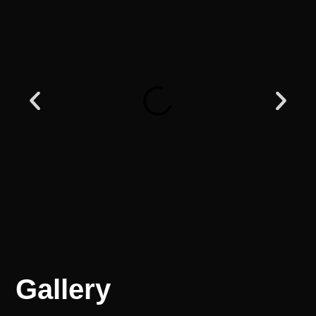
Gallery