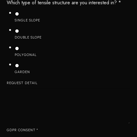
Which type of tensile structure are you interested in?
*
SINGLE SLOPE
DOUBLE SLOPE
POLYGONAL
GARDEN
REQUEST DETAIL
GDPR CONSENT
*