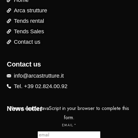
Home
Arca strutture
Tends rental
Tends Sales
Contact us
Contact us
info@arcastrutture.it
Tel. +39 02.824.00.92
News letter
Please enable JavaScript in your browser to complete this
form.
EMAIL
*