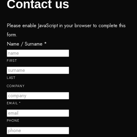
Contact
us
Please enable JavaScript in your browser to complete this
form.
Name / Surname
*
FIRST
LAST
COMPANY
EMAIL
*
PHONE