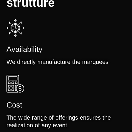
strutture
Availability
We directly manufacture the marquees
Cost
The wide range of offerings ensures the
realization of any event