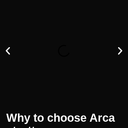
Why
to
choose
Arca