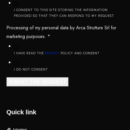
I CONSENT TO THIS SITE STORING THE INFORMATION
PROVIDED SO THAT THEY CAN RESPOND TO MY REQUEST.
Processing of my personal data by Arca Strutture Srl for
marketing purposes.
*
I HAVE READ THE
PRIVACY
POLICY AND CONSENT
I DO NOT CONSENT
SUBMIT THE REQUEST
Quick link