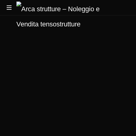
produttori
di
tensostrutture